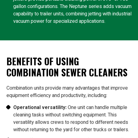
gallon configurations. The Neptune series adds vacuum
capability to trailer units, combining jetting with industrial
vacuum power for specialized applications.
BENEFITS OF USING
COMBINATION SEWER CLEANERS
Combination units provide many advantages that improve
equipment efficiency and productivity, including:
Operational versatility:
One unit can handle multiple
cleaning tasks without switching equipment. This
versatility allows crews to respond to different needs
without returning to the yard for other trucks or trailers.