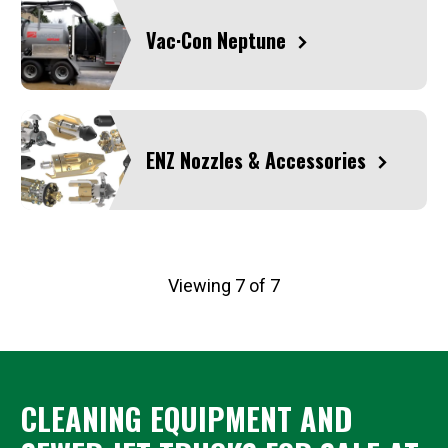
Vac·Con Neptune
ENZ Nozzles & Accessories
Viewing 7 of 7
CLEANING EQUIPMENT AND