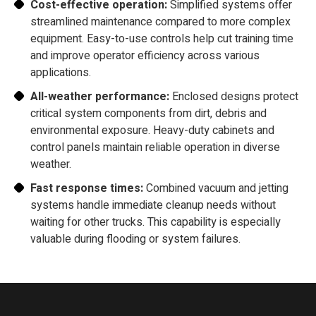
Cost-effective operation:
Simplified systems offer
streamlined maintenance compared to more complex
equipment. Easy-to-use controls help cut training time
and improve operator efficiency across various
applications.
All-weather performance:
Enclosed designs protect
critical system components from dirt, debris and
environmental exposure. Heavy-duty cabinets and
control panels maintain reliable operation in diverse
weather.
Fast response times:
Combined vacuum and jetting
systems handle immediate cleanup needs without
waiting for other trucks. This capability is especially
valuable during flooding or system failures.