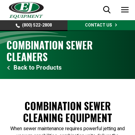
(800) 522-2808
CONTACT US
COMBINATION SEWER
CLEANERS
Products
COMBINATION SEWER
CLEANING EQUIPMENT
When sewer maintenance requires powerful jetting and