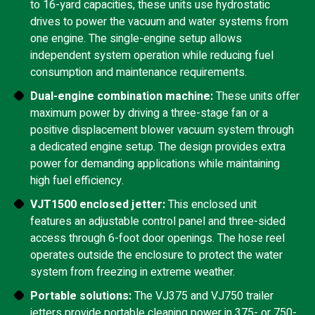
to 16-yard capacities, these units use hydrostatic
drives to power the vacuum and water systems from
one engine. The single-engine setup allows
independent system operation while reducing fuel
consumption and maintenance requirements.
Dual-engine combination machine:
These units offer
maximum power by driving a three-stage fan or a
positive displacement blower vacuum system through
a dedicated engine setup. The design provides extra
power for demanding applications while maintaining
high fuel efficiency.
VJT1500 enclosed jetter:
This enclosed unit
features an adjustable control panel and three-sided
access through 6-foot door openings. The hose reel
operates outside the enclosure to protect the water
system from freezing in extreme weather.
Portable solutions:
The VJ375 and VJ750 trailer
jetters provide portable cleaning power in 375- or 750-