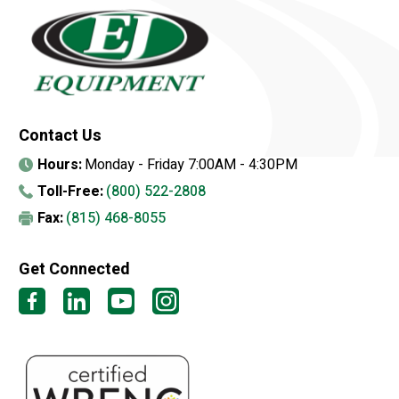
Contact Us
Hours:
Monday - Friday 7:00AM - 4:30PM
Toll-Free:
(800) 522-2808
Fax:
(815) 468-8055
Get Connected