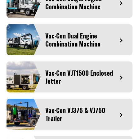
Combination Machine
Vac·Con Dual Engine
Combination Machine
Vac·Con VJT1500 Enclosed
Jetter
Vac·Con VJ375 & VJ750
Trailer