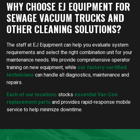
WHY CHOOSE EJ EQUIPMENT FOR
SEWAGE VACUUM TRUCKS AND
OTHER CLEANING SOLUTIONS?
The staff at EJ Equipment can help you evaluate system
requirements and select the right combination unit for your
maintenance needs. We provide comprehensive operator
training on new equipment, while
our factory-certified
technicians
can handle all diagnostics, maintenance and
repairs.
Each of our locations
stocks
essential Vac-Con
replacement parts
and provides rapid-response mobile
service to help minimize downtime.