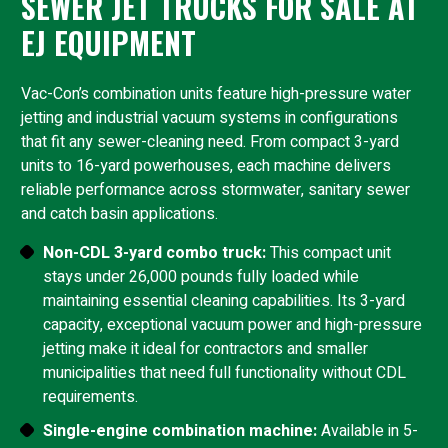
SEWER JET TRUCKS FOR SALE AT
EJ EQUIPMENT
Vac-Con’s combination units feature high-pressure water
jetting and industrial vacuum systems in configurations
that fit any sewer-cleaning need. From compact 3-yard
units to 16-yard powerhouses, each machine delivers
reliable performance across stormwater, sanitary sewer
and catch basin applications.
Non-CDL 3-yard combo truck:
This compact unit
stays under 26,000 pounds fully loaded while
maintaining essential cleaning capabilities. Its 3-yard
capacity, exceptional vacuum power and high-pressure
jetting make it ideal for contractors and smaller
municipalities that need full functionality without CDL
requirements.
Single-engine combination machine:
Available in 5-