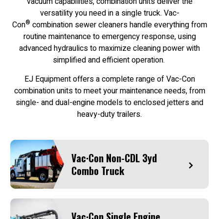
vacuum capabilities, combination units deliver the
versatility you need in a single truck. Vac-
®
Con
combination sewer cleaners handle everything from
routine maintenance to emergency response, using
advanced hydraulics to maximize cleaning power with
simplified and efficient operation.
EJ Equipment offers a complete range of Vac-Con
combination units to meet your maintenance needs, from
single- and dual-engine models to enclosed jetters and
heavy-duty trailers.
Vac·Con Non-CDL 3yd
Combo Truck
Vac·Con Single Engine