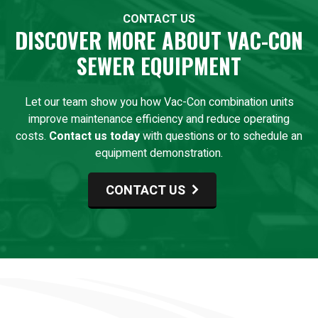
CONTACT US
DISCOVER MORE ABOUT VAC-CON
SEWER EQUIPMENT
Let our team show you how Vac-Con combination units
improve maintenance efficiency and reduce operating
costs.
Contact us today
with questions or to schedule an
equipment demonstration.
CONTACT US