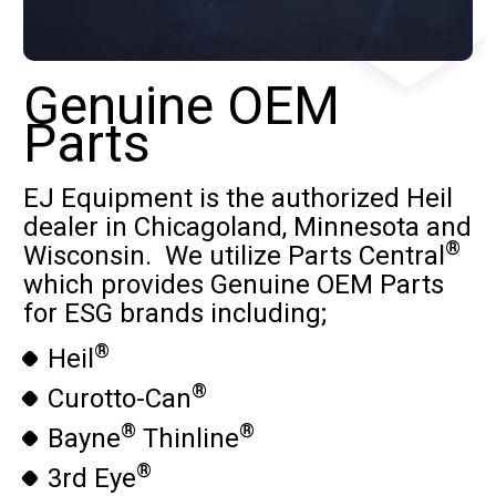
Genuine OEM
Parts
EJ Equipment is the authorized Heil
dealer in Chicagoland, Minnesota and
®
Wisconsin. We utilize Parts Central
which provides Genuine OEM Parts
for ESG brands including;
®
Heil
®
Curotto-Can
®
®
Bayne
Thinline
®
3rd Eye