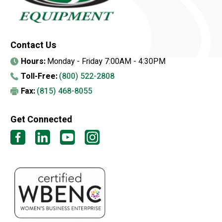
Contact Us
Hours:
Monday - Friday 7:00AM - 4:30PM
Toll-Free:
(800) 522-2808
Fax:
(815) 468-8055
Get Connected