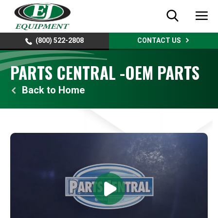
(800) 522-2808
CONTACT US
PARTS CENTRAL -OEM PARTS
Home