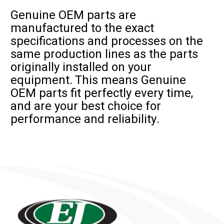
Genuine OEM parts are
manufactured to the exact
specifications and processes on the
same production lines as the parts
originally installed on your
equipment. This means Genuine
OEM parts fit perfectly every time,
and are your best choice for
performance and reliability.