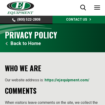
(800) 522-2808
CONTACT US
PRIVACY POLICY
Home
WHO WE ARE
Our website address is:
https://ejequipment.com/
COMMENTS
When visitors leave comments on the site, we collect the