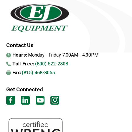
Contact Us
Hours:
Monday - Friday 7:00AM - 4:30PM
Toll-Free:
(800) 522-2808
Fax:
(815) 468-8055
Get Connected