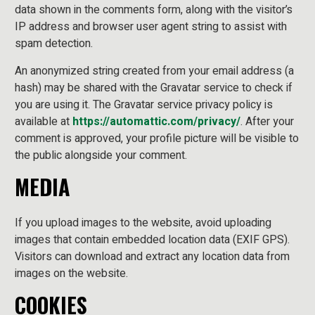
data shown in the comments form, along with the visitor’s
IP address and browser user agent string to assist with
spam detection.
An anonymized string created from your email address (a
hash) may be shared with the Gravatar service to check if
you are using it. The Gravatar service privacy policy is
available at
https://automattic.com/privacy/
. After your
comment is approved, your profile picture will be visible to
the public alongside your comment.
MEDIA
If you upload images to the website, avoid uploading
images that contain embedded location data (EXIF GPS).
Visitors can download and extract any location data from
images on the website.
COOKIES