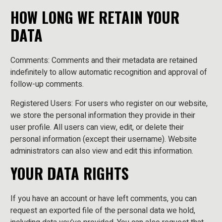
HOW LONG WE RETAIN YOUR
DATA
Comments: Comments and their metadata are retained
indefinitely to allow automatic recognition and approval of
follow-up comments.
Registered Users: For users who register on our website,
we store the personal information they provide in their
user profile. All users can view, edit, or delete their
personal information (except their username). Website
administrators can also view and edit this information.
YOUR DATA RIGHTS
If you have an account or have left comments, you can
request an exported file of the personal data we hold,