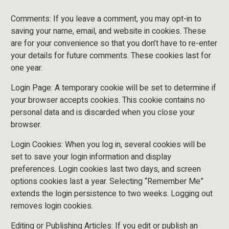
Comments: If you leave a comment, you may opt-in to
saving your name, email, and website in cookies. These
are for your convenience so that you don’t have to re-enter
your details for future comments. These cookies last for
one year.
Login Page: A temporary cookie will be set to determine if
your browser accepts cookies. This cookie contains no
personal data and is discarded when you close your
browser.
Login Cookies: When you log in, several cookies will be
set to save your login information and display
preferences. Login cookies last two days, and screen
options cookies last a year. Selecting “Remember Me”
extends the login persistence to two weeks. Logging out
removes login cookies.
Editing or Publishing Articles: If you edit or publish an