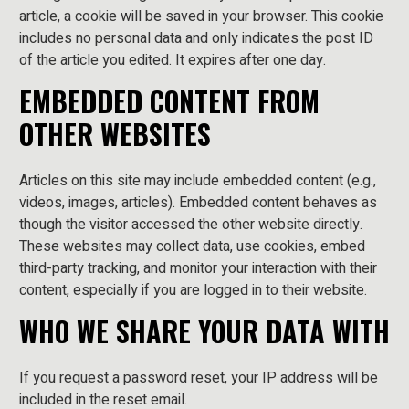
article, a cookie will be saved in your browser. This cookie
includes no personal data and only indicates the post ID
of the article you edited. It expires after one day.
EMBEDDED CONTENT FROM
OTHER WEBSITES
Articles on this site may include embedded content (e.g.,
videos, images, articles). Embedded content behaves as
though the visitor accessed the other website directly.
These websites may collect data, use cookies, embed
third-party tracking, and monitor your interaction with their
content, especially if you are logged in to their website.
WHO WE SHARE YOUR DATA WITH
If you request a password reset, your IP address will be
included in the reset email.