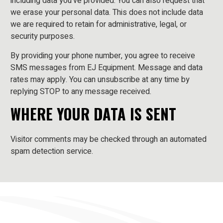
including data you’ve provided. You can also request that
we erase your personal data. This does not include data
we are required to retain for administrative, legal, or
security purposes.
By providing your phone number, you agree to receive
SMS messages from EJ Equipment. Message and data
rates may apply. You can unsubscribe at any time by
replying STOP to any message received.
WHERE YOUR DATA IS SENT
Visitor comments may be checked through an automated
spam detection service.