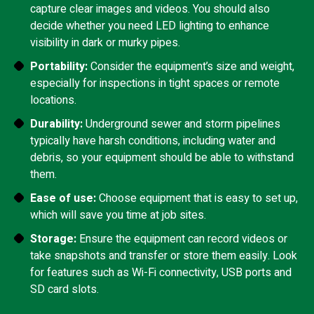
capture clear images and videos. You should also
decide whether you need LED lighting to enhance
visibility in dark or murky pipes.
Portability:
Consider the equipment’s size and weight,
especially for inspections in tight spaces or remote
locations.
Durability:
Underground sewer and storm pipelines
typically have harsh conditions, including water and
debris, so your equipment should be able to withstand
them.
Ease of use:
Choose equipment that is easy to set up,
which will save you time at job sites.
Storage:
Ensure the equipment can record videos or
take snapshots and transfer or store them easily. Look
for features such as Wi-Fi connectivity, USB ports and
SD card slots.