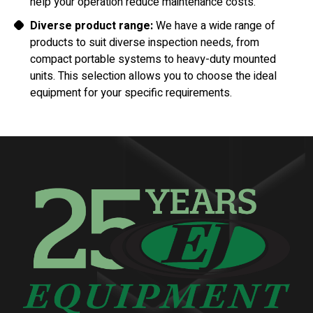
help your operation reduce maintenance costs.
Diverse product range:
We have a wide range of
products to suit diverse inspection needs, from
compact portable systems to heavy-duty mounted
units. This selection allows you to choose the ideal
equipment for your specific requirements.