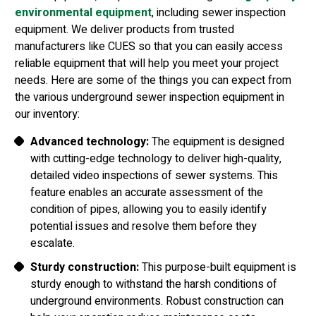
environmental equipment
, including sewer inspection
equipment. We deliver products from trusted
manufacturers like CUES so that you can easily access
reliable equipment that will help you meet your project
needs. Here are some of the things you can expect from
the various underground sewer inspection equipment in
our inventory:
Advanced technology:
The equipment is designed
with cutting-edge technology to deliver high-quality,
detailed video inspections of sewer systems. This
feature enables an accurate assessment of the
condition of pipes, allowing you to easily identify
potential issues and resolve them before they
escalate.
Sturdy construction:
This purpose-built equipment is
sturdy enough to withstand the harsh conditions of
underground environments. Robust construction can