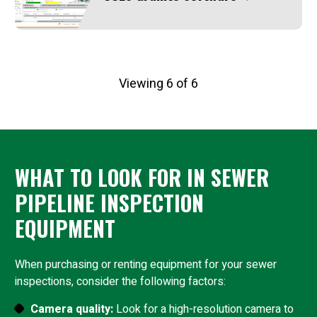
Viewing 6 of 6
WHAT TO LOOK FOR IN SEWER
PIPELINE INSPECTION
EQUIPMENT
When purchasing or renting equipment for your sewer
inspections, consider the following factors:
Camera quality:
Look for a high-resolution camera to