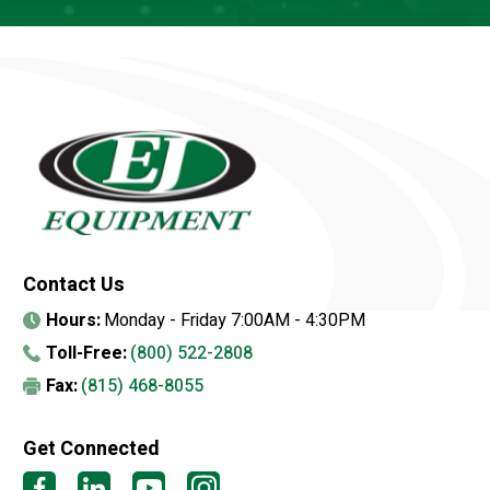
Contact Us
Hours:
Monday - Friday 7:00AM - 4:30PM
Toll-Free:
(800) 522-2808
Fax:
(815) 468-8055
Get Connected