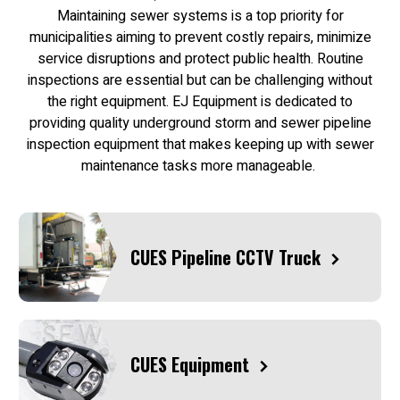
Maintaining sewer systems is a top priority for
municipalities aiming to prevent costly repairs, minimize
service disruptions and protect public health. Routine
inspections are essential but can be challenging without
the right equipment. EJ Equipment is dedicated to
providing quality underground storm and sewer pipeline
inspection equipment that makes keeping up with sewer
maintenance tasks more manageable.
CUES Pipeline CCTV Truck
CUES Equipment