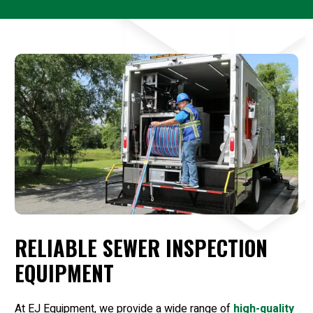
RELIABLE SEWER INSPECTION
EQUIPMENT
At EJ Equipment, we provide a wide range of
high-quality