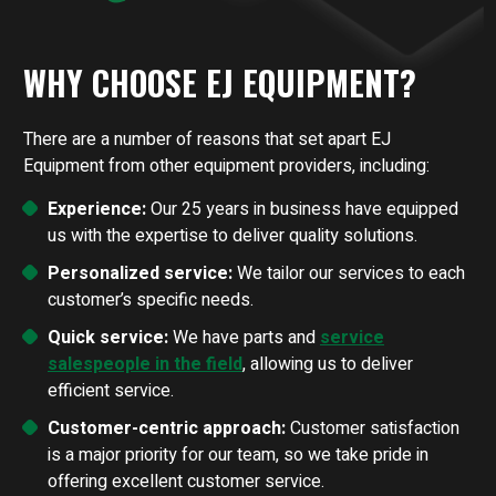
WHY CHOOSE EJ EQUIPMENT?
There are a number of reasons that set apart EJ
Equipment from other equipment providers, including:
Experience:
Our 25 years in business have equipped
us with the expertise to deliver quality solutions.
Personalized service:
We tailor our services to each
customer’s specific needs.
Quick service:
We have parts and
service
salespeople in the field
, allowing us to deliver
efficient service.
Customer-centric approach:
Customer satisfaction
is a major priority for our team, so we take pride in
offering excellent customer service.