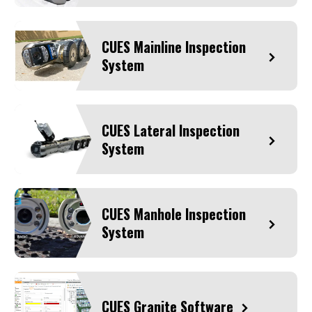
CUES Mainline Inspection
System
CUES Lateral Inspection
System
CUES Manhole Inspection
System
CUES Granite Software