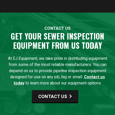
CONTACT US
GET YOUR SEWER INSPECTION
EQUIPMENT FROM US TODAY
At EJ Equipment, we take pride in distributing equipment
from some of the most reliable manufacturers. You can
depend on us to provide pipeline inspection equipment
designed for use on any job, big or small.
Contact us
today
to learn more about our equipment options.
CONTACT US