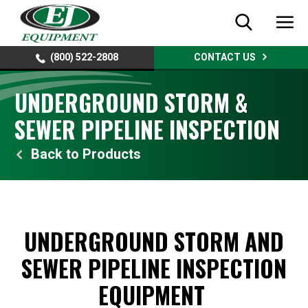
(800) 522-2808
CONTACT US
UNDERGROUND STORM &
SEWER PIPELINE INSPECTION
Products
UNDERGROUND STORM AND
SEWER PIPELINE INSPECTION
EQUIPMENT