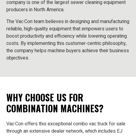
company is one of the largest sewer cleaning equipment
producers in North America.
The Vac·Con team believes in designing and manufacturing
reliable, high-quality equipment that empowers users to
boost productivity and efficiency while lowering operating
costs. By implementing this customer-centric philosophy,
the company helps machine buyers achieve their business
objectives.
WHY CHOOSE US FOR
COMBINATION MACHINES?
Vac·Con offers this exceptional combo vac truck for sale
through an extensive dealer network, which includes EJ