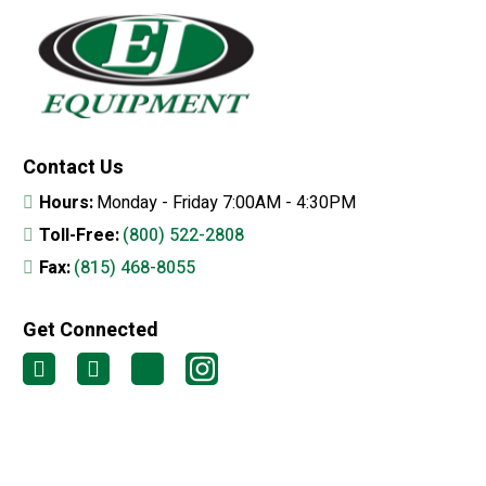
Contact Us
Hours:
Monday - Friday 7:00AM - 4:30PM
Toll-Free:
(800) 522-2808
Fax:
(815) 468-8055
Get Connected