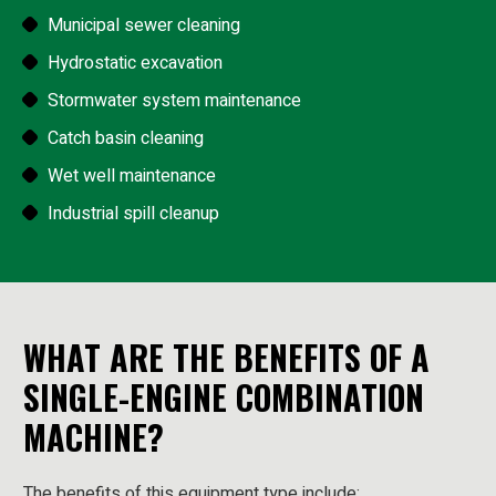
Municipal sewer cleaning
Hydrostatic excavation
Stormwater system maintenance
Catch basin cleaning
Wet well maintenance
Industrial spill cleanup
WHAT ARE THE BENEFITS OF A
SINGLE-ENGINE COMBINATION
MACHINE?
The benefits of this equipment type include: