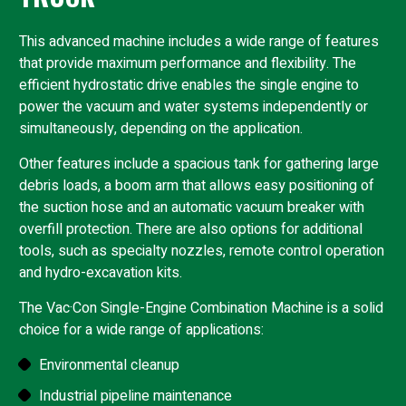
This advanced machine includes a wide range of features
that provide maximum performance and flexibility. The
efficient hydrostatic drive enables the single engine to
power the vacuum and water systems independently or
simultaneously, depending on the application.
Other features include a spacious tank for gathering large
debris loads, a boom arm that allows easy positioning of
the suction hose and an automatic vacuum breaker with
overfill protection. There are also options for additional
tools, such as specialty nozzles, remote control operation
and hydro-excavation kits.
The Vac·Con Single-Engine Combination Machine is a solid
choice for a wide range of applications:
Environmental cleanup
Industrial pipeline maintenance