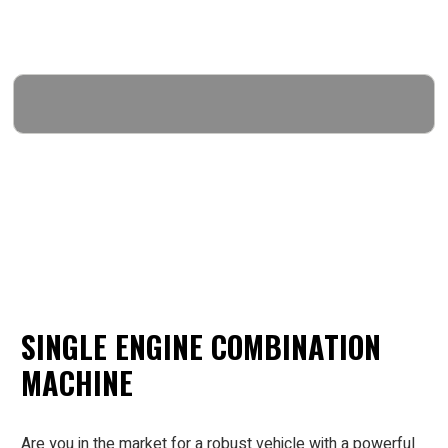
SINGLE ENGINE COMBINATION
MACHINE
Are you in the market for a robust vehicle with a powerful