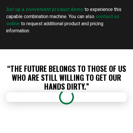
Set up a convenient product demo
to experience this
capable combination machine. You can also
contact us
online
to request additional product and pricing
information.
“THE FUTURE BELONGS TO THOSE OF US
WHO ARE STILL WILLING TO GET OUR
HANDS DIRTY.”