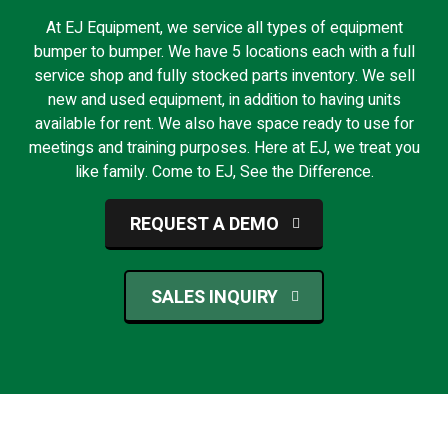
At EJ Equipment, we service all types of equipment
bumper to bumper. We have 5 locations each with a full
service shop and fully stocked parts inventory. We sell
new and used equipment, in addition to having units
available for rent. We also have space ready to use for
meetings and training purposes. Here at EJ, we treat you
like family. Come to EJ, See the Difference.
REQUEST A DEMO
SALES INQUIRY