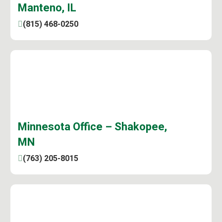
Manteno, IL
(815) 468-0250
Minnesota Office – Shakopee,
MN
(763) 205-8015