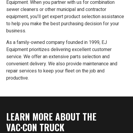
Equipment. When you partner with us for combination
sewer cleaners or other municipal and contractor
equipment, you’ll get expert product selection assistance
to help you make the best purchasing decision for your
business.
As a family-owned company founded in 1999, EJ
Equipment prioritizes delivering excellent customer
service. We offer an extensive parts selection and
convenient delivery. We also provide maintenance and
repair services to keep your fleet on the job and
productive.
LEARN MORE ABOUT THE
VAC·CON TRUCK