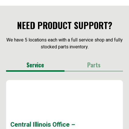
NEED PRODUCT SUPPORT?
We have 5 locations each with a full service shop and fully
stocked parts inventory.
Service
Parts
Central Illinois Office –