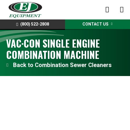
(800) 522-2808
CONTACT US
VAC·CON SINGLE ENGINE
COMBINATION MACHINE
Combination Sewer Cleaners