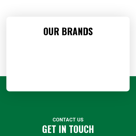
OUR BRANDS
CONTACT US
GET IN TOUCH