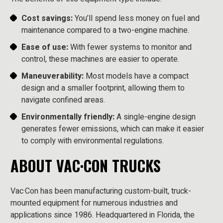
Cost savings:
You’ll spend less money on fuel and
maintenance compared to a two-engine machine.
Ease of use:
With fewer systems to monitor and
control, these machines are easier to operate.
Maneuverability:
Most models have a compact
design and a smaller footprint, allowing them to
navigate confined areas.
Environmentally friendly:
A single-engine design
generates fewer emissions, which can make it easier
to comply with environmental regulations.
ABOUT VAC·CON TRUCKS
Vac·Con has been manufacturing custom-built, truck-
mounted equipment for numerous industries and
applications since 1986. Headquartered in Florida, the