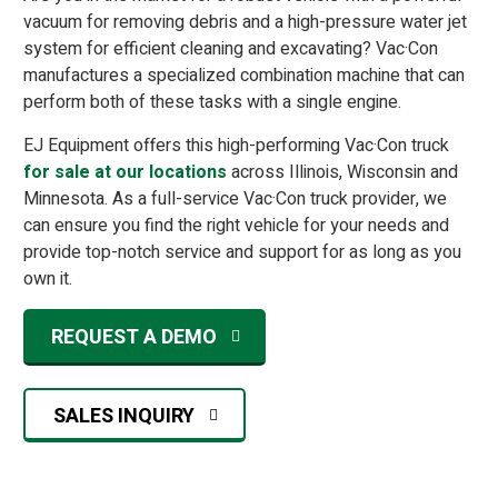
vacuum for removing debris and a high-pressure water jet
system for efficient cleaning and excavating? Vac·Con
manufactures a specialized combination machine that can
perform both of these tasks with a single engine.
EJ Equipment offers this high-performing Vac·Con truck
for sale at our locations
across Illinois, Wisconsin and
Minnesota. As a full-service Vac·Con truck provider, we
can ensure you find the right vehicle for your needs and
provide top-notch service and support for as long as you
own it.
REQUEST A DEMO
SALES INQUIRY