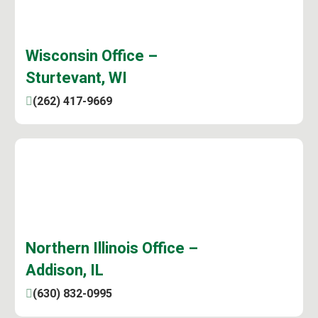
Wisconsin Office –
Sturtevant, WI
(262) 417-9669
Northern Illinois Office –
Addison, IL
(630) 832-0995