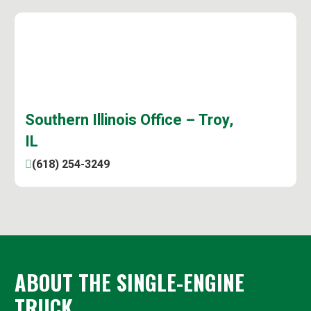
Southern Illinois Office – Troy,
IL
(618) 254-3249
ABOUT THE SINGLE-ENGINE
TRUCK