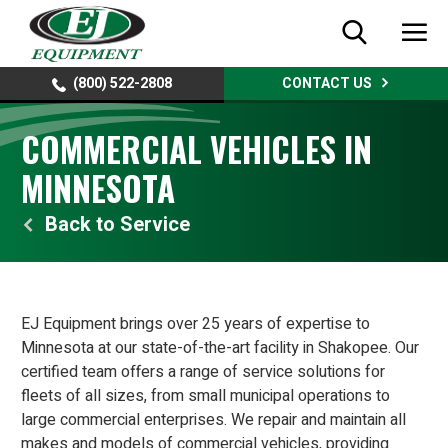
(800) 522-2808
CONTACT US
COMMERCIAL VEHICLES IN
MINNESOTA
Service
EJ Equipment brings over 25 years of expertise to
Minnesota at our state-of-the-art facility in Shakopee. Our
certified team offers a range of service solutions for
fleets of all sizes, from small municipal operations to
large commercial enterprises. We repair and maintain all
makes and models of commercial vehicles, providing