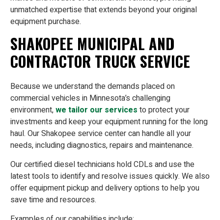
unmatched expertise that extends beyond your original
equipment purchase.
SHAKOPEE MUNICIPAL AND
CONTRACTOR TRUCK SERVICE
Because we understand the demands placed on
commercial vehicles in Minnesota’s challenging
environment,
we tailor our services
to protect your
investments and keep your equipment running for the long
haul. Our Shakopee service center can handle all your
needs, including diagnostics, repairs and maintenance.
Our certified diesel technicians hold CDLs and use the
latest tools to identify and resolve issues quickly. We also
offer equipment pickup and delivery options to help you
save time and resources.
Examples of our capabilities include: