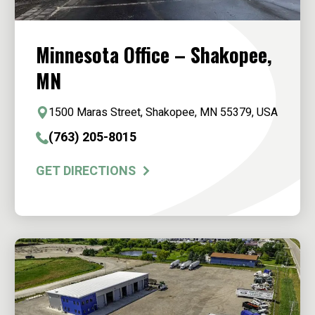
Minnesota Office – Shakopee,
MN
1500 Maras Street, Shakopee, MN 55379, USA
(763) 205-8015
GET DIRECTIONS