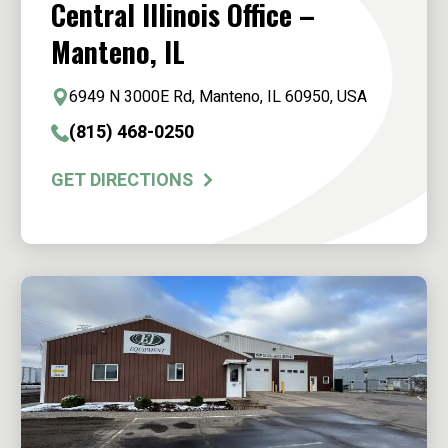
Central Illinois Office –
Manteno, IL
6949 N 3000E Rd, Manteno, IL 60950, USA
(815) 468-0250
GET DIRECTIONS