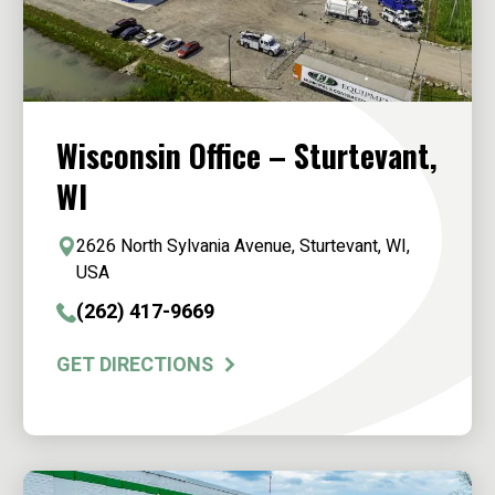
Wisconsin Office – Sturtevant,
WI
2626 North Sylvania Avenue, Sturtevant, WI,
USA
(262) 417-9669
GET DIRECTIONS