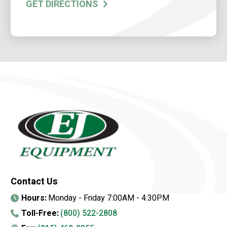
GET DIRECTIONS
Contact Us
Hours:
Monday - Friday 7:00AM - 4:30PM
Toll-Free:
(800) 522-2808