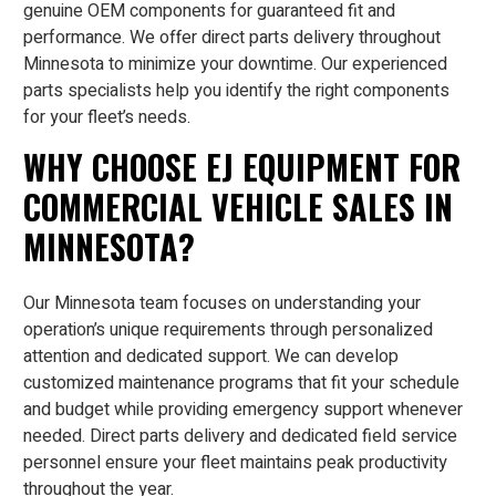
genuine OEM components for guaranteed fit and
performance. We offer direct parts delivery throughout
Minnesota to minimize your downtime. Our experienced
parts specialists help you identify the right components
for your fleet’s needs.
WHY CHOOSE EJ EQUIPMENT FOR
COMMERCIAL VEHICLE SALES IN
MINNESOTA?
Our Minnesota team focuses on understanding your
operation’s unique requirements through personalized
attention and dedicated support. We can develop
customized maintenance programs that fit your schedule
and budget while providing emergency support whenever
needed. Direct parts delivery and dedicated field service
personnel ensure your fleet maintains peak productivity
throughout the year.