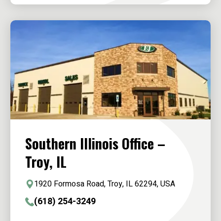
Southern Illinois Office –
Troy, IL
1920 Formosa Road, Troy, IL 62294, USA
(618) 254-3249