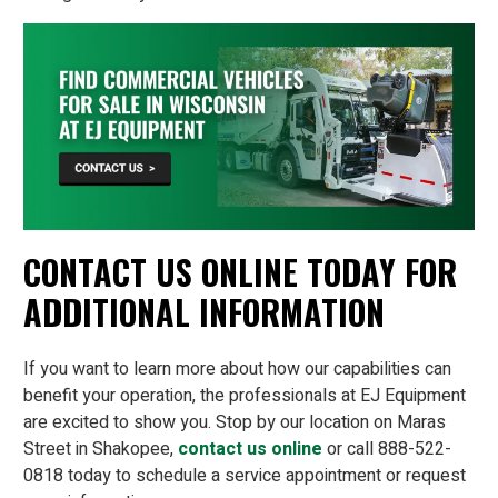
CONTACT US ONLINE TODAY FOR
ADDITIONAL INFORMATION
If you want to learn more about how our capabilities can
benefit your operation, the professionals at EJ Equipment
are excited to show you. Stop by our location on Maras
Street in Shakopee,
contact us online
or call 888-522-
0818 today to schedule a service appointment or request