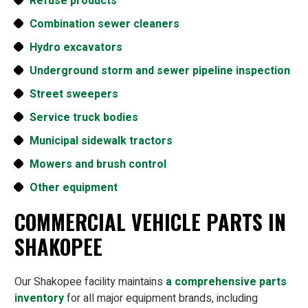
Refuse products
Combination sewer cleaners
Hydro excavators
Underground storm and sewer pipeline inspection
Street sweepers
Service truck bodies
Municipal sidewalk tractors
Mowers and brush control
Other equipment
COMMERCIAL VEHICLE PARTS IN
SHAKOPEE
Our Shakopee facility maintains
a comprehensive parts
inventory
for all major equipment brands, including