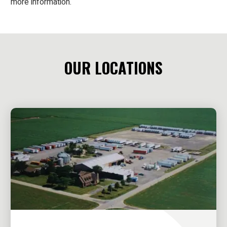
more information.
OUR LOCATIONS