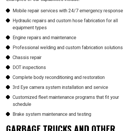
Mobile repair services with 24/7 emergency response
Hydraulic repairs and custom hose fabrication for all
equipment types
Engine repairs and maintenance
Professional welding and custom fabrication solutions
Chassis repair
DOT inspections
Complete body reconditioning and restoration
3rd Eye camera system installation and service
Customized fleet maintenance programs that fit your
schedule
Brake system maintenance and testing
GARBAGE TRUCKS AND OTHER