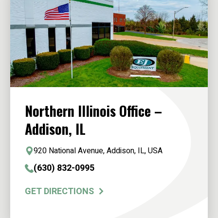
Northern Illinois Office –
Addison, IL
920 National Avenue, Addison, IL, USA
(630) 832-0995
GET DIRECTIONS