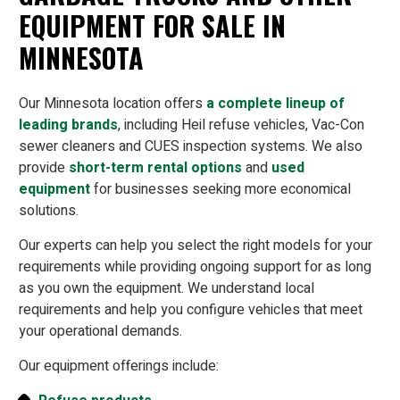
EQUIPMENT FOR SALE IN
MINNESOTA
Our Minnesota location offers
a complete lineup of
leading brands
, including Heil refuse vehicles, Vac-Con
sewer cleaners and CUES inspection systems. We also
provide
short-term rental options
and
used
equipment
for businesses seeking more economical
solutions.
Our experts can help you select the right models for your
requirements while providing ongoing support for as long
as you own the equipment. We understand local
requirements and help you configure vehicles that meet
your operational demands.
Our equipment offerings include: