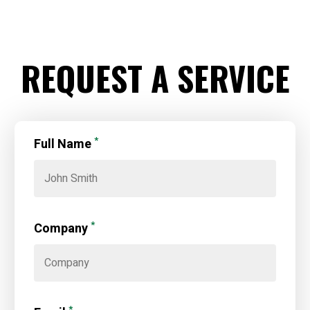
REQUEST A SERVICE
*
Full Name
*
Company
*