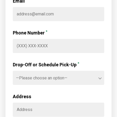
Email
*
Phone Number
*
Drop-Off or Schedule Pick-Up
—Please choose an option—
Address