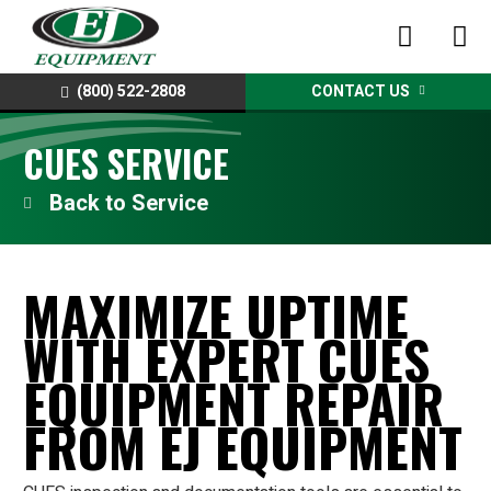
(800) 522-2808
CONTACT US
CUES SERVICE
Service
MAXIMIZE UPTIME
WITH EXPERT CUES
EQUIPMENT REPAIR
FROM EJ EQUIPMENT