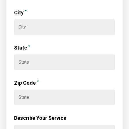
*
City
*
State
*
Zip Code
Describe Your Service