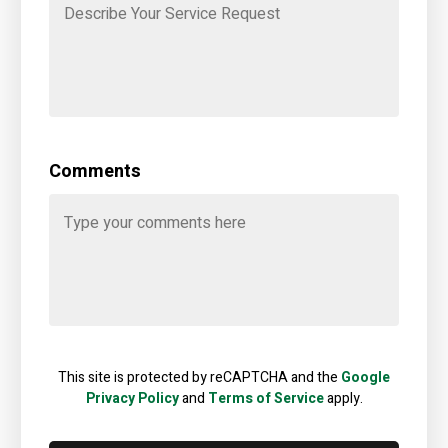
Comments
This site is protected by reCAPTCHA and the
Google
Privacy Policy
and
Terms of Service
apply.