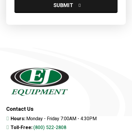
Contact Us
Hours:
Monday - Friday 7:00AM - 4:30PM
Toll-Free:
(800) 522-2808