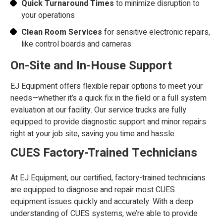
Quick Turnaround Times
to minimize disruption to
your operations
Clean Room Services
for sensitive electronic repairs,
like control boards and cameras
On-Site and In-House Support
EJ Equipment offers flexible repair options to meet your
needs—whether it’s a quick fix in the field or a full system
evaluation at our facility. Our service trucks are fully
equipped to provide diagnostic support and minor repairs
right at your job site, saving you time and hassle.
CUES Factory-Trained Technicians
At EJ Equipment, our certified, factory-trained technicians
are equipped to diagnose and repair most CUES
equipment issues quickly and accurately. With a deep
understanding of CUES systems, we’re able to provide