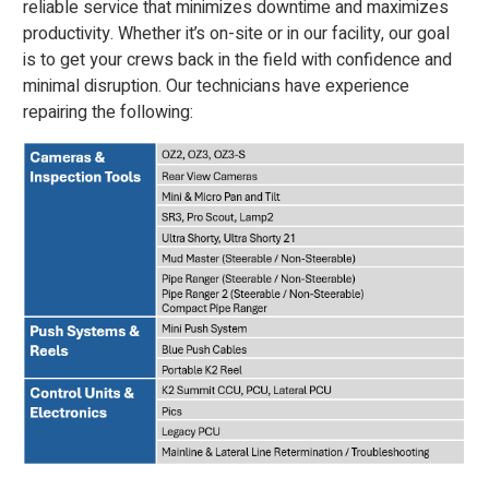
reliable service that minimizes downtime and maximizes
productivity. Whether it’s on-site or in our facility, our goal
is to get your crews back in the field with confidence and
minimal disruption. Our technicians have experience
repairing the following: