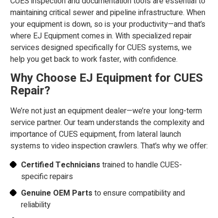
CUES inspection and documentation tools are essential to
maintaining critical sewer and pipeline infrastructure. When
your equipment is down, so is your productivity—and that’s
where EJ Equipment comes in. With specialized repair
services designed specifically for CUES systems, we
help you get back to work faster, with confidence.
Why Choose EJ Equipment for CUES
Repair?
We’re not just an equipment dealer—we’re your long-term
service partner. Our team understands the complexity and
importance of CUES equipment, from lateral launch
systems to video inspection crawlers. That’s why we offer:
Certified Technicians
trained to handle CUES-
specific repairs
Genuine OEM Parts
to ensure compatibility and
reliability