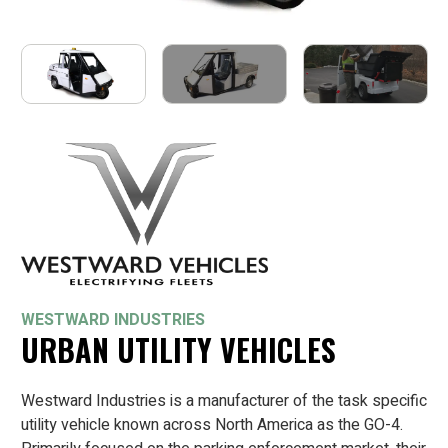
WESTWARD INDUSTRIES
URBAN UTILITY VEHICLES
Westward Industries is a manufacturer of the task specific
utility vehicle known across North America as the GO-4.