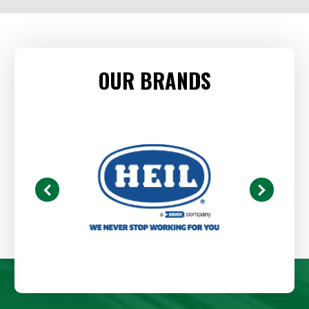
OUR BRANDS