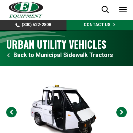
(800) 522-2808
CONTACT US
URBAN UTILITY VEHICLES
Municipal Sidewalk Tractors