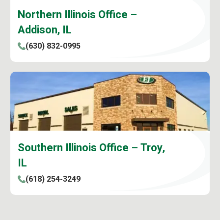
Northern Illinois Office –
Addison, IL
(630) 832-0995
Southern Illinois Office – Troy,
IL
(618) 254-3249