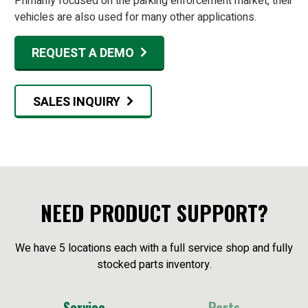
Primarily focused on the parking enforcement market, their
vehicles are also used for many other applications.
REQUEST A DEMO
SALES INQUIRY
NEED PRODUCT SUPPORT?
We have 5 locations each with a full service shop and fully
stocked parts inventory.
Service
Parts