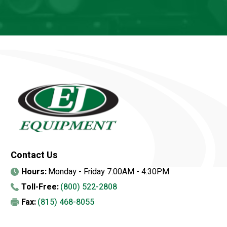
Contact Us
Hours:
Monday - Friday 7:00AM - 4:30PM
Toll-Free:
(800) 522-2808
Fax:
(815) 468-8055