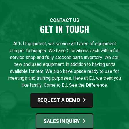
CONTACT US
GET IN TOUCH
At EJ Equipment, we service all types of equipment
bumper to bumper. We have 5 locations each with a full
service shop and fully stocked parts inventory. We sell
new and used equipment, in addition to having units
available for rent. We also have space ready to use for
meetings and training purposes. Here at EJ, we treat you
like family. Come to EJ, See the Difference.
REQUEST A DEMO
SALES INQUIRY