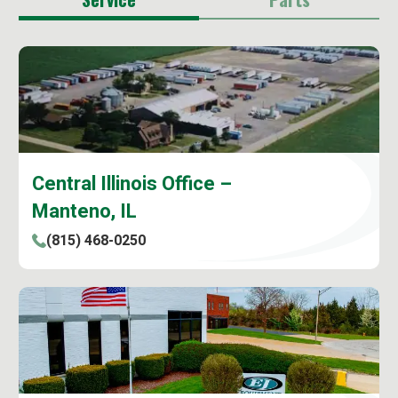
Central Illinois Office –
Manteno, IL
(815) 468-0250