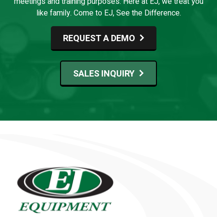
meetings and training purposes. Here at EJ, we treat you
like family. Come to EJ, See the Difference.
REQUEST A DEMO
SALES INQUIRY