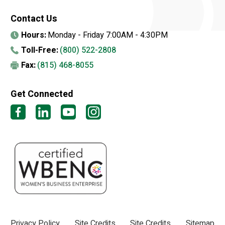
Contact Us
Hours:
Monday - Friday 7:00AM - 4:30PM
Toll-Free:
(800) 522-2808
Fax:
(815) 468-8055
Get Connected
Privacy Policy
Site Credits
Site Credits
Sitemap