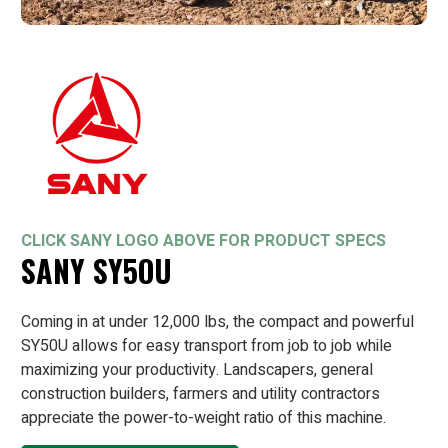
CLICK SANY LOGO ABOVE FOR PRODUCT SPECS
SANY SY5OU
Coming in at under 12,000 lbs, the compact and powerful
SY50U allows for easy transport from job to job while
maximizing your productivity. Landscapers, general
construction builders, farmers and utility contractors
appreciate the power-to-weight ratio of this machine.