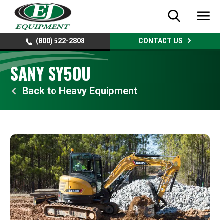
(800) 522-2808
CONTACT US
SANY SY5OU
Heavy Equipment