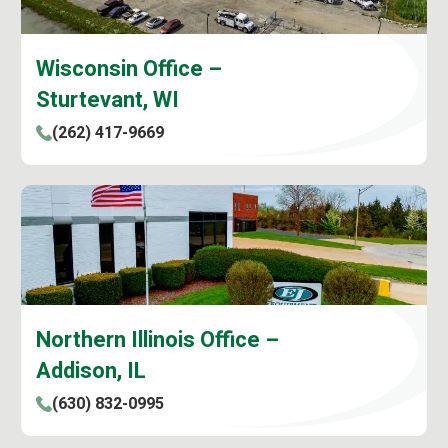
Wisconsin Office –
Sturtevant, WI
(262) 417-9669
Northern Illinois Office –
Addison, IL
(630) 832-0995