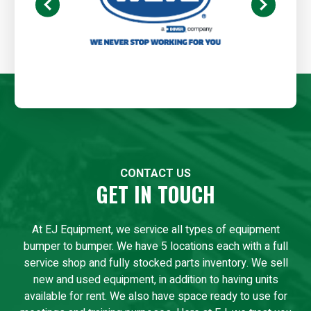
CONTACT US
GET IN TOUCH
At EJ Equipment, we service all types of equipment
bumper to bumper. We have 5 locations each with a full
service shop and fully stocked parts inventory. We sell
new and used equipment, in addition to having units
available for rent. We also have space ready to use for