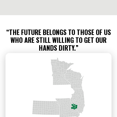
“THE FUTURE BELONGS TO THOSE OF US
WHO ARE STILL WILLING TO GET OUR
HANDS DIRTY.”