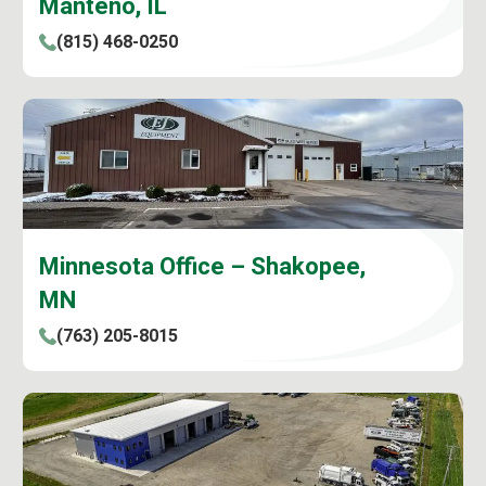
Manteno, IL
(815) 468-0250
Minnesota Office – Shakopee,
MN
(763) 205-8015