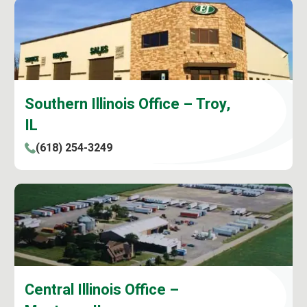
Southern Illinois Office – Troy,
IL
(618) 254-3249
Central Illinois Office –