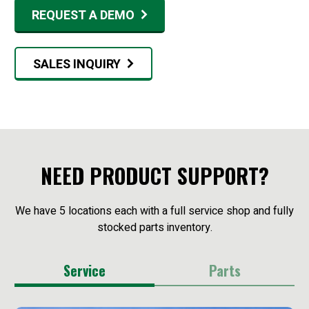
REQUEST A DEMO
SALES INQUIRY
NEED PRODUCT SUPPORT?
We have 5 locations each with a full service shop and fully
stocked parts inventory.
Service
Parts