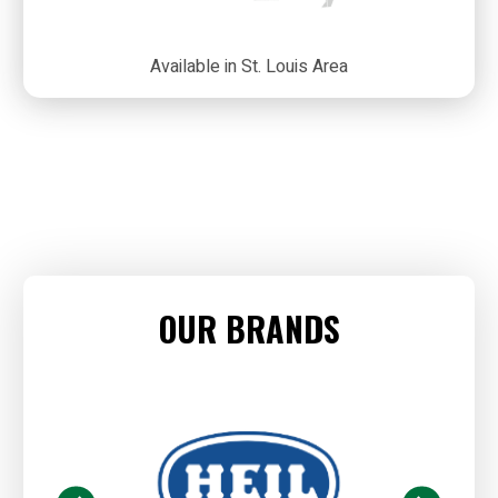
Available in St. Louis Area
OUR BRANDS