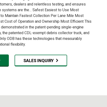
tomers, dealers and relentless testing, and ensures
n systems are the… Safest Easiest to Use Most
 to Maintain Fastest Collection Per Lane Mile Most
st Cost of Operation and Ownership Most Efficient This
is demonstrated in the patent-pending single-engine
m, the patented CDL-exempt debris collector truck, and
ly ODB has these technologies that measurably
onal flexibility.
SALES INQUIRY