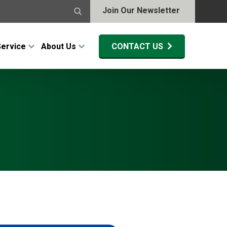
Join Our Newsletter
Service
About Us
CONTACT US