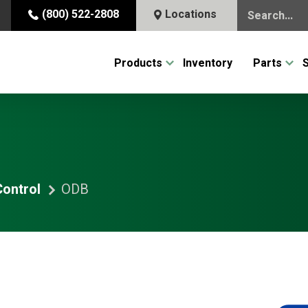
(800) 522-2808
Locations
Products
Inventory
Parts
ontrol
ODB