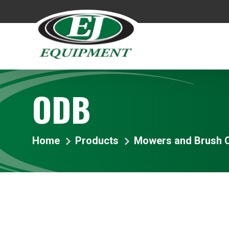
ODB
Home
Products
Mowers and Brush C