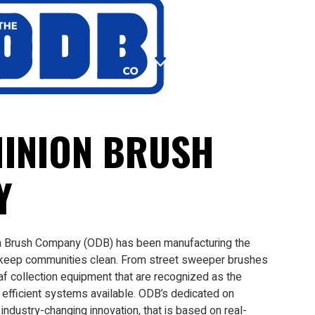
INION BRUSH
Y
n Brush Company (ODB) has been manufacturing the
 keep communities clean. From street sweeper brushes
af collection equipment that are recognized as the
efficient systems available. ODB’s dedicated on
ndustry-changing innovation, that is based on real-