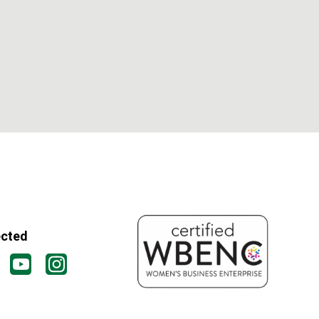
ected