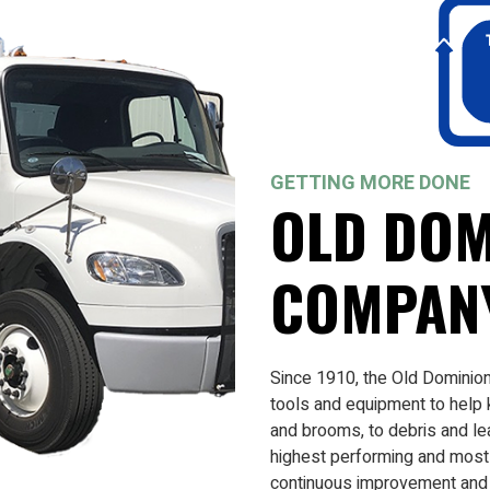
GETTING MORE DONE
OLD DOM
COMPAN
Since 1910, the Old Dominio
tools and equipment to help
and brooms, to debris and le
highest performing and most 
continuous improvement and i