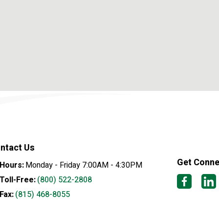
ntact Us
Get Conn
Hours:
Monday - Friday 7:00AM - 4:30PM
Toll-Free:
(800) 522-2808
Fax:
(815) 468-8055