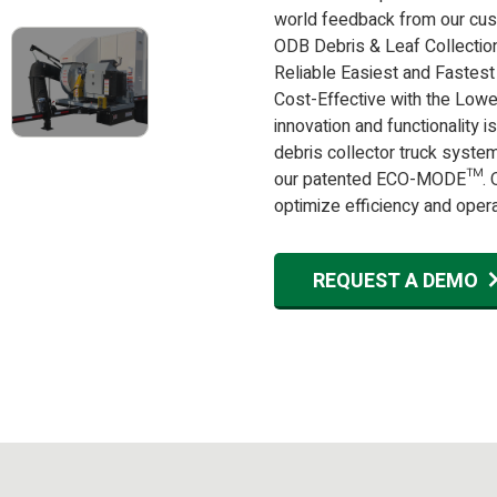
world feedback from our cus
ODB Debris & Leaf Collectio
Reliable Easiest and Fastest
Cost-Effective with the Lowe
innovation and functionality 
debris collector truck syste
our patented ECO-MODE™. On
optimize efficiency and operati
REQUEST A DEMO