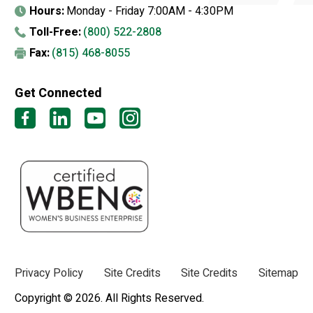
Hours:
Monday - Friday 7:00AM - 4:30PM
Toll-Free:
(800) 522-2808
Fax:
(815) 468-8055
Get Connected
Privacy Policy
Site Credits
Site Credits
Sitemap
Copyright © 2026. All Rights Reserved.