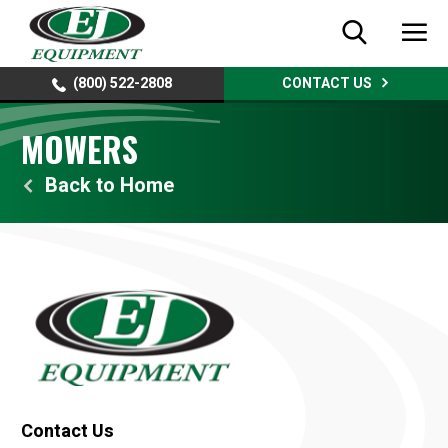
(800) 522-2808
CONTACT US
MOWERS
Home
Contact Us