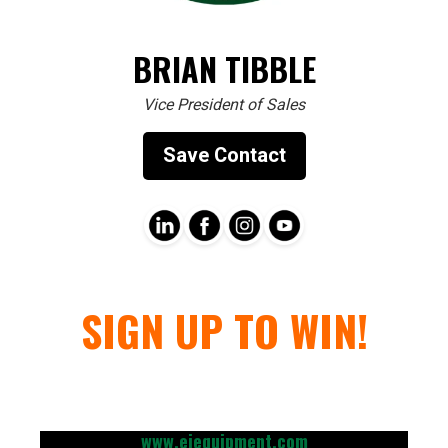
BRIAN TIBBLE
Vice President of Sales
Save Contact
SIGN UP TO WIN!
www.ejequipment.com